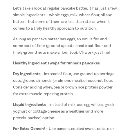
Let’s take a look at regular pancake batter. It has just a few
simple ingredients – whole eggs, milk, wheat flour, oil and
butter – but some of them are less than stellar when it
comes to a truly healthy approach to nutrition.
As long as pancake batter has eggs, an emulsifier and
some sort of flour (ground up oats create oat flour, and
finely-ground nuts make a flour too), it’ll work just fine!
Healthy ingredient swaps for runner’s pancakes
Dry Ingredients
– instead of flour, use ground-up porridge
oats, ground almonds (or almond meal), or coconut flour.
Consider adding whey, pea or brown rice protein powder
for extra muscle-repairing protein.
Liquid Ingredients
– instead of milk, use egg whites, greek
yoghurt or cottage cheese as a healthier (and more
protein-packed) option.
For Extra Oomph! –
Use banana, cooked sweet potato or