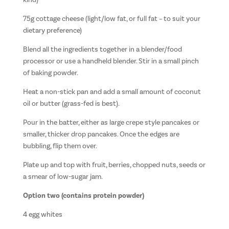
kind)
75g cottage cheese (light/low fat, or full fat – to suit your
dietary preference)
Blend all the ingredients together in a blender/food
processor or use a handheld blender. Stir in a small pinch
of baking powder.
Heat a non-stick pan and add a small amount of coconut
oil or butter (grass-fed is best).
Pour in the batter, either as large crepe style pancakes or
smaller, thicker drop pancakes. Once the edges are
bubbling, flip them over.
Plate up and top with fruit, berries, chopped nuts, seeds or
a smear of low-sugar jam.
Option two (contains protein powder)
4 egg whites