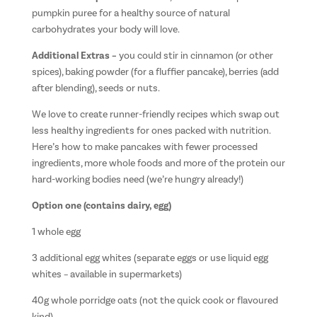
pumpkin puree for a healthy source of natural
carbohydrates your body will love.
Additional Extras –
you could stir in cinnamon (or other
spices), baking powder (for a fluffier pancake), berries (add
after blending), seeds or nuts.
We love to create runner-friendly recipes which swap out
less healthy ingredients for ones packed with nutrition.
Here’s how to make pancakes with fewer processed
ingredients, more whole foods and more of the protein our
hard-working bodies need (we’re hungry already!)
Option one (contains dairy, egg)
1 whole egg
3 additional egg whites (separate eggs or use liquid egg
whites – available in supermarkets)
40g whole porridge oats (not the quick cook or flavoured