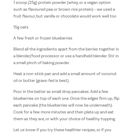
1 scoop (25g) protein powder (whey, or a vegan option
such as flavoured pea or brown rice protein) – we used a
fruit flavour, but vanilla or chocolate would work well too
15g oats
A few fresh or frozen blueberries
Blend all the ingredients apart from the berries together in
a blender/food processor or use a handheld blender. Stir in
a small pinch of baking powder.
Heat a non-stick pan and add a small amount of coconut
oil or butter (grass-fed is best).
Pour in the batter as small drop pancakes. Add a few
blueberries on top of each one. Once the edges firm up, flip
each pancake (the blueberries will now be underneath).
Cook for a few more minutes and then plate up and eat
them as they are, or with your choice of healthy topping.
Let us know if you try these healthier recipes, or if you