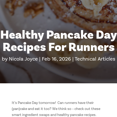
Healthy Pancake Day
Recipes For Runners
by
Nicola Joyce
|
Feb 16, 2026
|
Technical Articles
It’s Pancake Day tomorrow! Can runners have their
(pan)cake and eat it too? We think so – check out these
smart ingredient swaps and healthy pancake recipes.