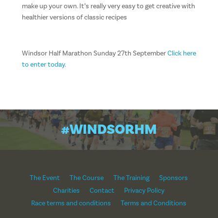
make up your own. It’s really very easy to get creative with
healthier versions of classic recipes
Windsor Half Marathon Sunday 27th September
Click here
to enter today.
#WINDSORHM
The Event
The Course
The Training
Sponsors
Charities
Contact
Privacy Policy
Race terms and conditions
Terms and Conditions