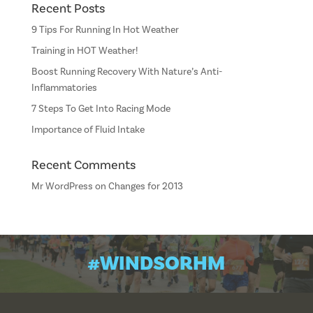
Recent Posts
9 Tips For Running In Hot Weather
Training in HOT Weather!
Boost Running Recovery With Nature’s Anti-
Inflammatories
7 Steps To Get Into Racing Mode
Importance of Fluid Intake
Recent Comments
Mr WordPress
on
Changes for 2013
#WINDSORHM