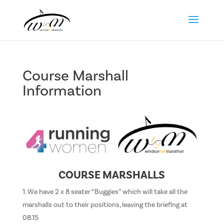
Course Marshall
Information
COURSE MARSHALLS
We have 2 x 8 seater “Buggies” which will take all the
marshalls out to their positions, leaving the briefing at
08.15