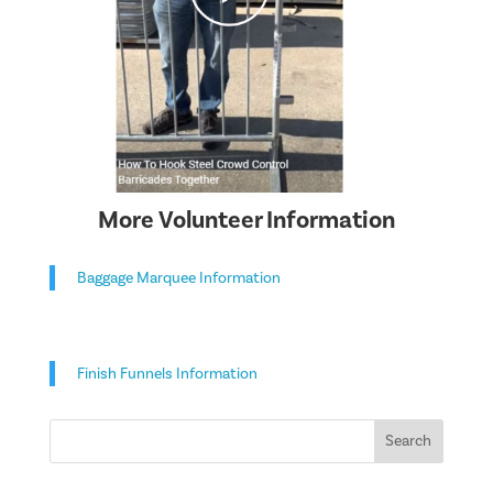
More Volunteer Information
Baggage Marquee Information
Finish Funnels Information