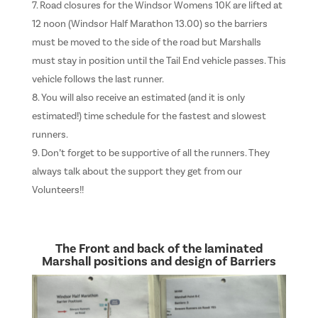
Road closures for the Windsor Womens 10K are lifted at
12 noon (Windsor Half Marathon 13.00) so the barriers
must be moved to the side of the road but Marshalls
must stay in position until the Tail End vehicle passes. This
vehicle follows the last runner.
You will also receive an estimated (and it is only
estimated!) time schedule for the fastest and slowest
runners.
Don’t forget to be supportive of all the runners. They
always talk about the support they get from our
Volunteers!!
The Front and back of the laminated
Marshall positions and design of Barriers