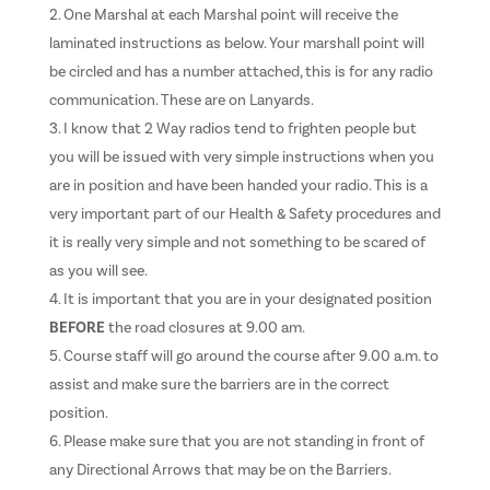
One Marshal at each Marshal point will receive the
laminated instructions as below. Your marshall point will
be circled and has a number attached, this is for any radio
communication. These are on Lanyards.
I know that 2 Way radios tend to frighten people but
you will be issued with very simple instructions when you
are in position and have been handed your radio. This is a
very important part of our Health & Safety procedures and
it is really very simple and not something to be scared of
as you will see.
It is important that you are in your designated position
BEFORE
the road closures at 9.00 am.
Course staff will go around the course after 9.00 a.m. to
assist and make sure the barriers are in the correct
position.
Please make sure that you are not standing in front of
any Directional Arrows that may be on the Barriers.