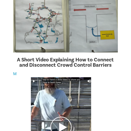
A Short Video Explaining How to Connect
and Disconnect Crowd Control Barriers
M