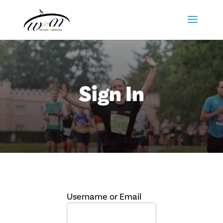
Sign In
Username or Email