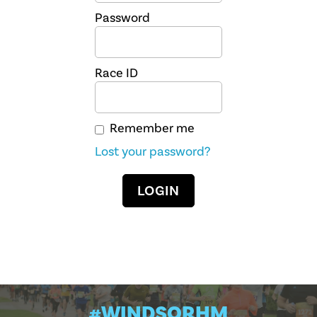
Password
Race ID
Remember me
Lost your password?
#WINDSORHM